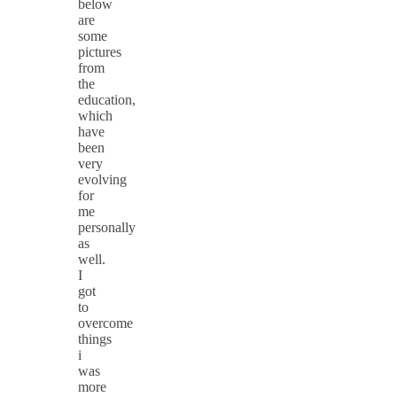
below
are
some
pictures
from
the
education,
which
have
been
very
evolving
for
me
personally
as
well.
I
got
to
overcome
things
i
was
more