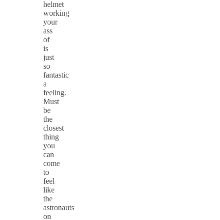
helmet
working
your
ass
of
is
just
so
fantastic
a
feeling.
Must
be
the
closest
thing
you
can
come
to
feel
like
the
astronauts
on