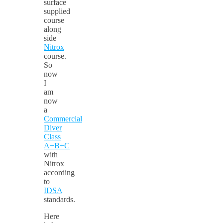
surface
supplied
course
along
side
Nitrox
course.
So
now
I
am
now
a
Commercial
Diver
Class
A+B+C
with
Nitrox
according
to
IDSA
standards.
Here