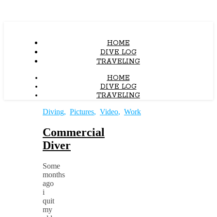
HOME
DIVE LOG
TRAVELING
HOME
DIVE LOG
TRAVELING
Diving
,
Pictures
,
Video
,
Work
Commercial
Diver
Some
months
ago
i
quit
my