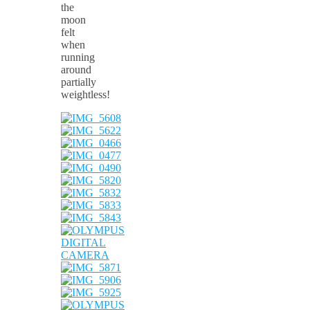
the
moon
felt
when
running
around
partially
weightless!