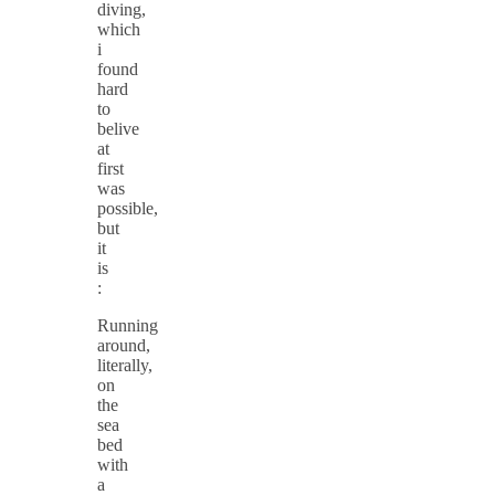
diving,
which
i
found
hard
to
belive
at
first
was
possible,
but
it
is
:
Running
around,
literally,
on
the
sea
bed
with
a