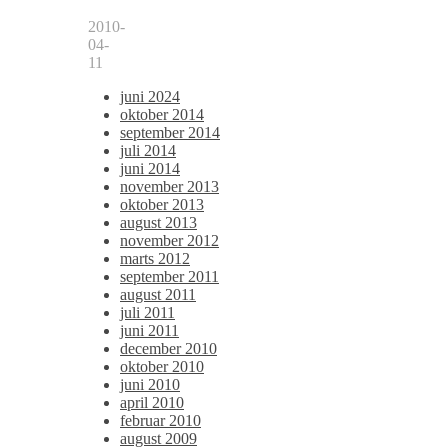
2010-
04-
11
juni 2024
oktober 2014
september 2014
juli 2014
juni 2014
november 2013
oktober 2013
august 2013
november 2012
marts 2012
september 2011
august 2011
juli 2011
juni 2011
december 2010
oktober 2010
juni 2010
april 2010
februar 2010
august 2009