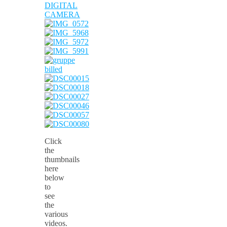
Click
the
thumbnails
here
below
to
see
the
various
videos.