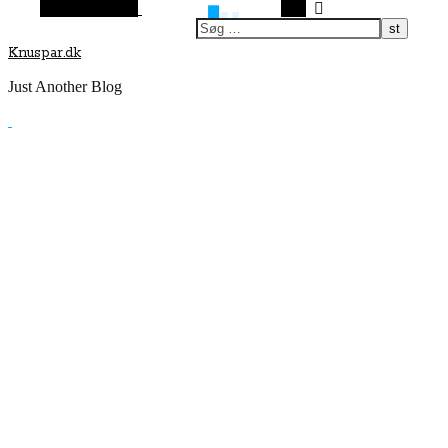
Vilkårlig artikel
Søg
Knuspar.dk
Just Another Blog