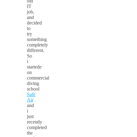
old
IT
job,
and
decided
to
try
something
completely
different.
So
i
startede
on
commercial
diving
school
Safe
Air
and
i
just
recently
completed
the