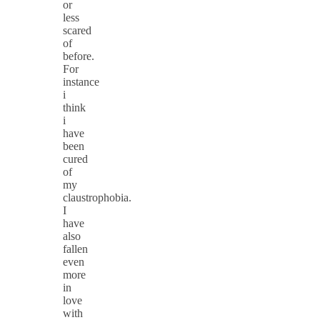
or
less
scared
of
before.
For
instance
i
think
i
have
been
cured
of
my
claustrophobia.
I
have
also
fallen
even
more
in
love
with