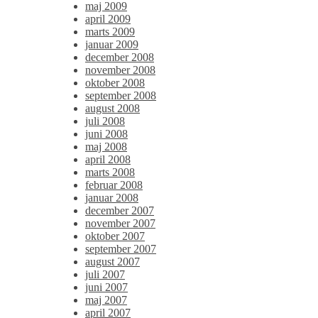
maj 2009
april 2009
marts 2009
januar 2009
december 2008
november 2008
oktober 2008
september 2008
august 2008
juli 2008
juni 2008
maj 2008
april 2008
marts 2008
februar 2008
januar 2008
december 2007
november 2007
oktober 2007
september 2007
august 2007
juli 2007
juni 2007
maj 2007
april 2007