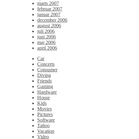
marts 2007
februar 2007
januar 2007
december 2006
august 2006
juli 2006
juni 2006
maj 2006
april 2006
Car
Concerts
Consumer
Diving
Friends
Gaming
Hardware
House
Kids
Movies
Pictures
Software
Tattoo
Vacation
Video