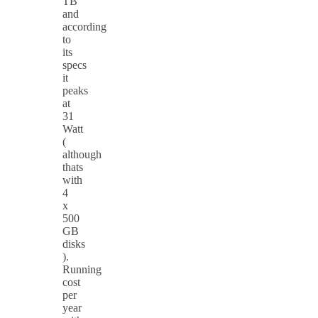
TB
and
according
to
its
specs
it
peaks
at
31
Watt
(
although
thats
with
4
x
500
GB
disks
).
Running
cost
per
year