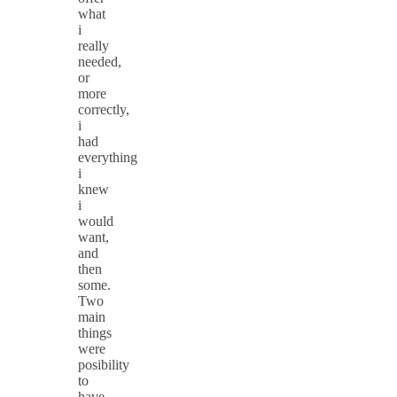
what
i
really
needed,
or
more
correctly,
i
had
everything
i
knew
i
would
want,
and
then
some.
Two
main
things
were
posibility
to
have