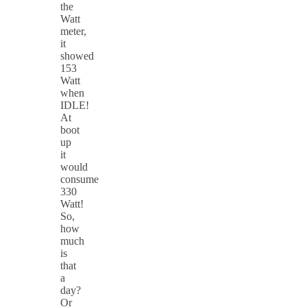
the
Watt
meter,
it
showed
153
Watt
when
IDLE!
At
boot
up
it
would
consume
330
Watt!
So,
how
much
is
that
a
day?
Or