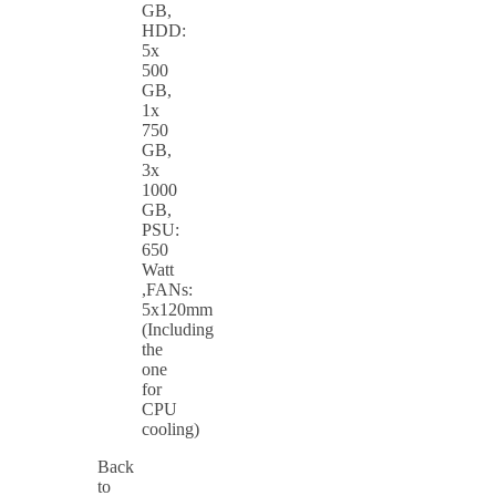
GB,
HDD:
5x
500
GB,
1x
750
GB,
3x
1000
GB,
PSU:
650
Watt
,FANs:
5x120mm
(Including
the
one
for
CPU
cooling)
Back
to