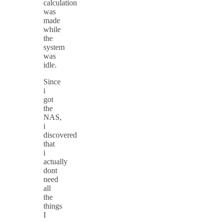
calculation
was
made
while
the
system
was
idle.
Since
i
got
the
NAS,
i
discovered
that
i
actually
dont
need
all
the
things
I