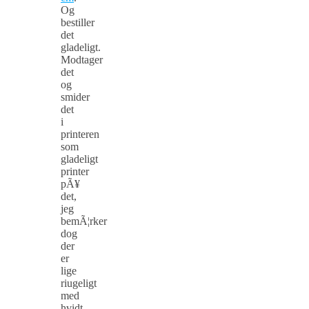
Og
bestiller
det
gladeligt.
Modtager
det
og
smider
det
i
printeren
som
gladeligt
printer
pÃ¥
det,
jeg
bemÃ¦rker
dog
der
er
lige
riugeligt
med
hvidt