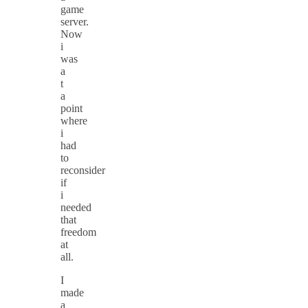
game
server.
Now
i
was
a
t
a
point
where
i
had
to
reconsider
if
i
needed
that
freedom
at
all.
I
made
a