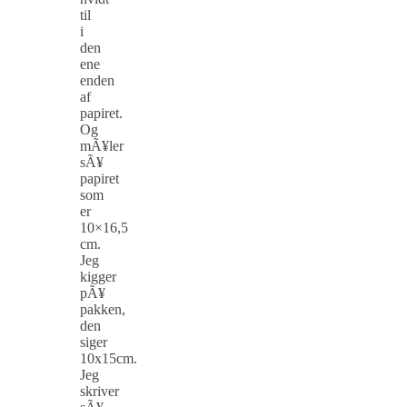
til
i
den
ene
enden
af
papiret.
Og
mÃ¥ler
sÃ¥
papiret
som
er
10×16,5
cm.
Jeg
kigger
pÃ¥
pakken,
den
siger
10x15cm.
Jeg
skriver