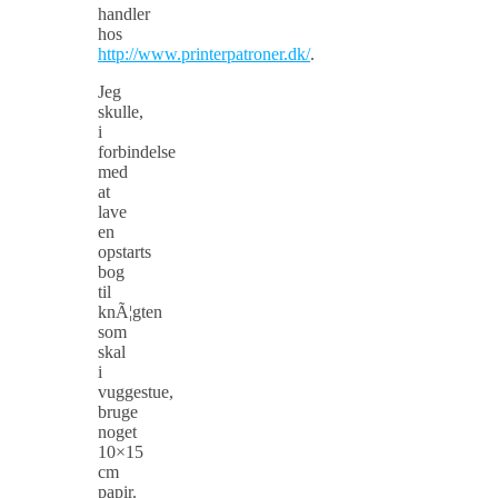
handler
hos
http://www.printerpatroner.dk/
.
Jeg
skulle,
i
forbindelse
med
at
lave
en
opstarts
bog
til
knÃ¦gten
som
skal
i
vuggestue,
bruge
noget
10×15
cm
papir.