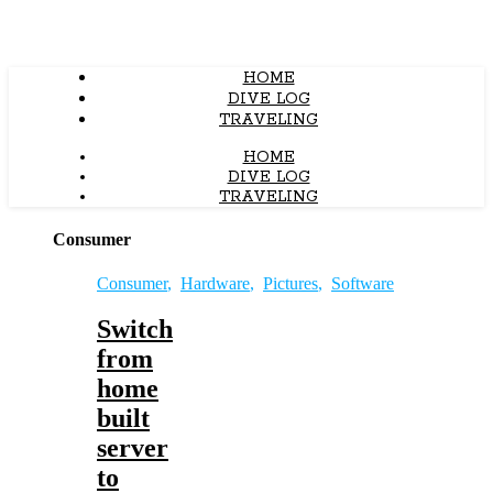
HOME
DIVE LOG
TRAVELING
HOME
DIVE LOG
TRAVELING
Consumer
Consumer
,
Hardware
,
Pictures
,
Software
Switch
from
home
built
server
to