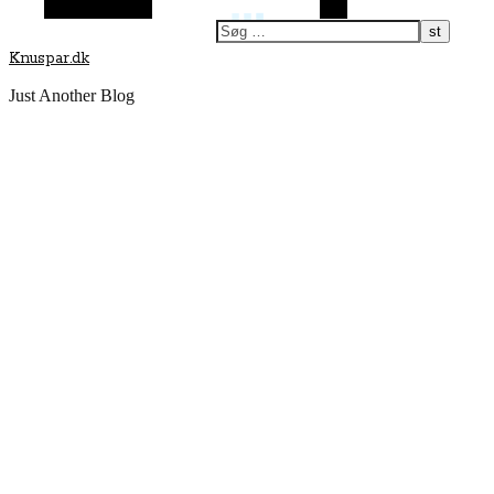
Vilkårlig artikel
Søg
Knuspar.dk
Just Another Blog