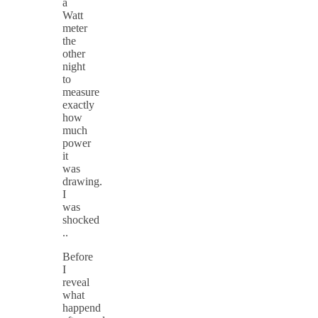
a
Watt
meter
the
other
night
to
measure
exactly
how
much
power
it
was
drawing.
I
was
shocked
..
Before
I
reveal
what
happend