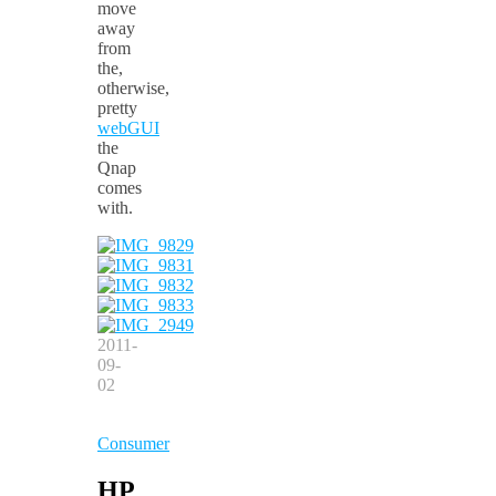
move
away
from
the,
otherwise,
pretty
webGUI
the
Qnap
comes
with.
2011-
09-
02
Consumer
HP