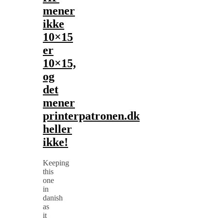
mener
ikke
10×15
er
10×15,
og
det
mener
printerpatronen.dk
heller
ikke!
Keeping
this
one
in
danish
as
it