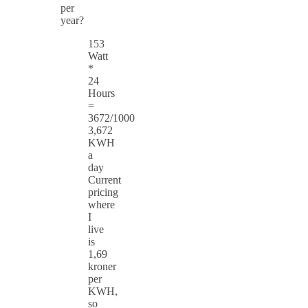
per
year?
153
Watt
*
24
Hours
=
3672/1000
3,672
KWH
a
day
Current
pricing
where
I
live
is
1,69
kroner
per
KWH,
so