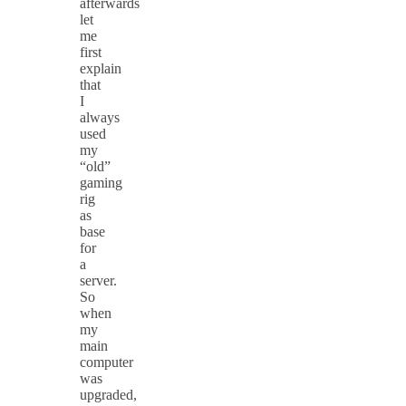
afterwards
let
me
first
explain
that
I
always
used
my
“old”
gaming
rig
as
base
for
a
server.
So
when
my
main
computer
was
upgraded,