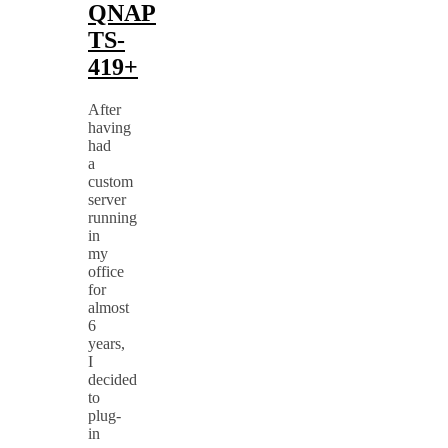
QNAP
TS-
419+
After
having
had
a
custom
server
running
in
my
office
for
almost
6
years,
I
decided
to
plug-
in