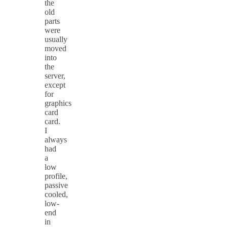
the
old
parts
were
usually
moved
into
the
server,
except
for
graphics
card
card.
I
always
had
a
low
profile,
passive
cooled,
low-
end
in