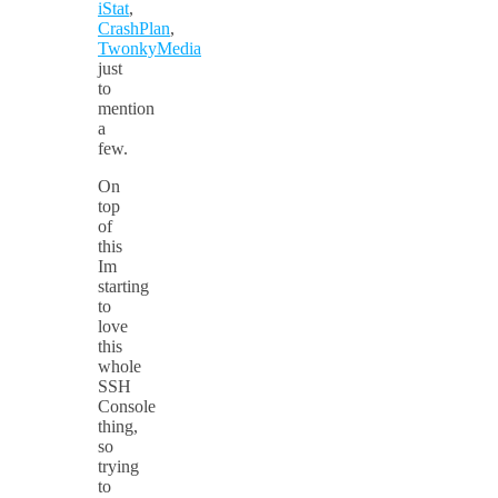
iStat
,
CrashPlan
,
TwonkyMedia
just
to
mention
a
few.
On
top
of
this
Im
starting
to
love
this
whole
SSH
Console
thing,
so
trying
to