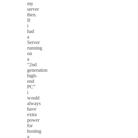
my
server
then.
If
i
had
a
Server
running
on
a
“2nd
generation
high-
end
PC”
i
would
always
have
extra
power
for
hosting
a