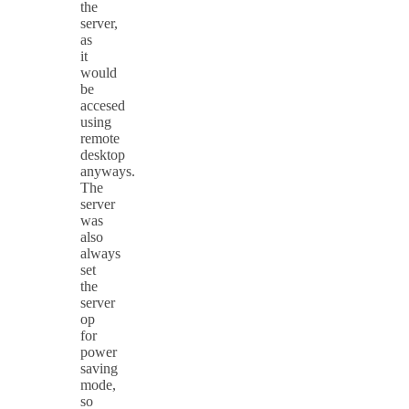
the
server,
as
it
would
be
accesed
using
remote
desktop
anyways.
The
server
was
also
always
set
the
server
op
for
power
saving
mode,
so