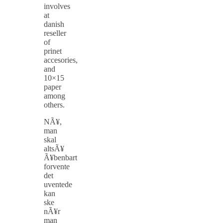
involves
at
danish
reseller
of
prinet
accesories,
and
10×15
paper
among
others.
NÃ¥,
man
skal
altsÃ¥
Ã¥benbart
forvente
det
uventede
kan
ske
nÃ¥r
man