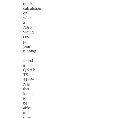
quick
calculation
on
what
a
NAS
would
cost
pr.
year
running.
I
found
a
QNAP
TS-
419P+
Nas
that
looked
to
be
able
to
offer