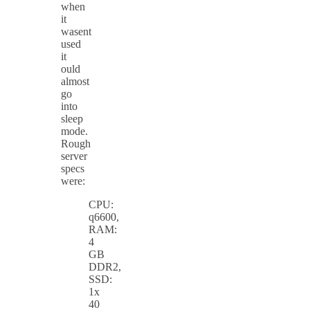
when
it
wasent
used
it
ould
almost
go
into
sleep
mode.
Rough
server
specs
were:
CPU:
q6600,
RAM:
4
GB
DDR2,
SSD:
1x
40