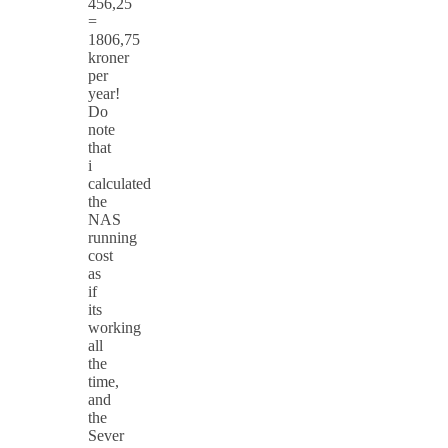
456,25
=
1806,75
kroner
per
year!
Do
note
that
i
calculated
the
NAS
running
cost
as
if
its
working
all
the
time,
and
the
Sever