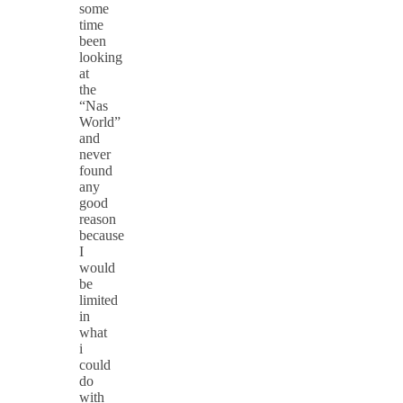
some
time
been
looking
at
the
“Nas
World”
and
never
found
any
good
reason
because
I
would
be
limited
in
what
i
could
do
with