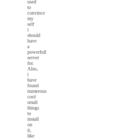
used
to
convince
my
self
i
should
have
a
powerfull
server
for.
Also,
i
have
found
numerous
cool
small
things
to
install
on
it,
like