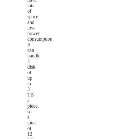
lots
of
space
and
low
power
consumption.
It
can
handle
4
disk
of
up
to
3
TB
a
piece,
so
a
total
of
12