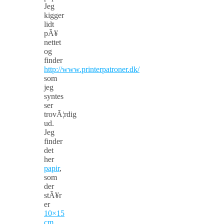
Jeg
kigger
lidt
pÃ¥
nettet
og
finder
http://www.printerpatroner.dk/
som
jeg
syntes
ser
trovÃ¦rdig
ud.
Jeg
finder
det
her
papir
,
som
der
stÃ¥r
er
10×15
cm
.