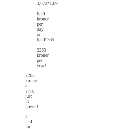
3,672*1,69
=
6,20
kroner
per
day
or
6,20*365
=
2263
kroner
per
year!
2263
kroner
a
year,
just
in
power!
I
had
for