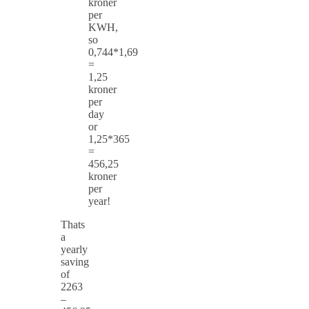
kroner
per
KWH,
so
0,744*1,69
=
1,25
kroner
per
day
or
1,25*365
=
456,25
kroner
per
year!
Thats
a
yearly
saving
of
2263
–