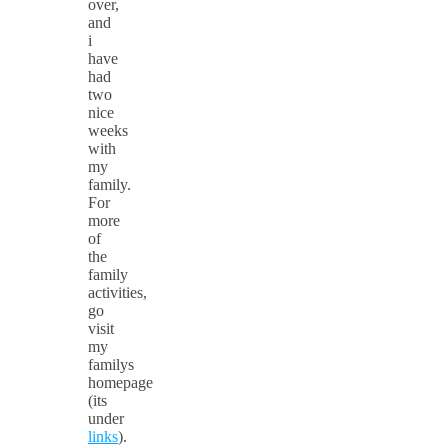
over,
and
i
have
had
two
nice
weeks
with
my
family.
For
more
of
the
family
activities,
go
visit
my
familys
homepage
(its
under
links
).