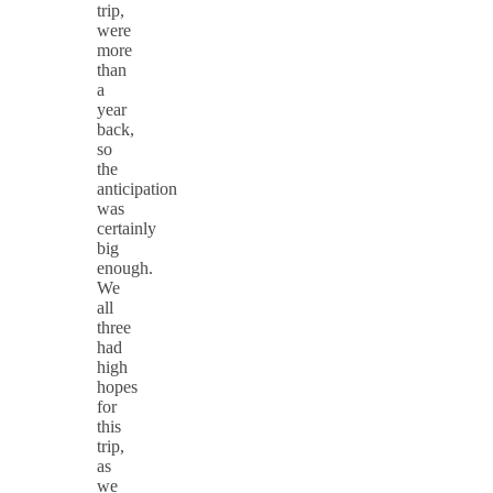
trip,
were
more
than
a
year
back,
so
the
anticipation
was
certainly
big
enough.
We
all
three
had
high
hopes
for
this
trip,
as
we