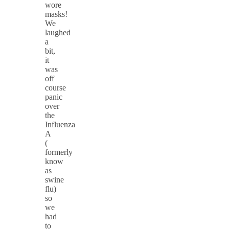
wore
masks!
We
laughed
a
bit,
it
was
off
course
panic
over
the
Influenza
A
(
formerly
know
as
swine
flu)
so
we
had
to