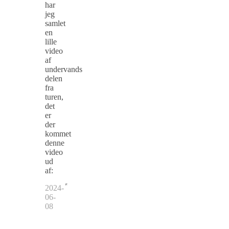
har
jeg
samlet
en
lille
video
af
undervands
delen
fra
turen,
det
er
der
kommet
denne
video
ud
af:
2024-
06-
08