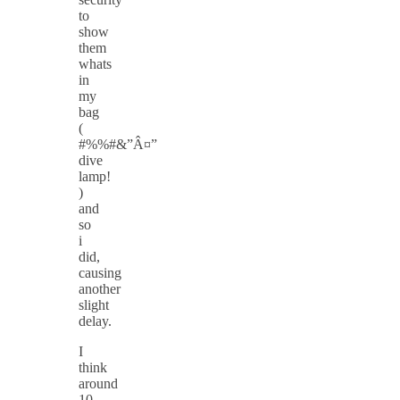
to
show
them
whats
in
my
bag
(
#%%#&”Â¤”
dive
lamp!
)
and
so
i
did,
causing
another
slight
delay.
I
think
around
10