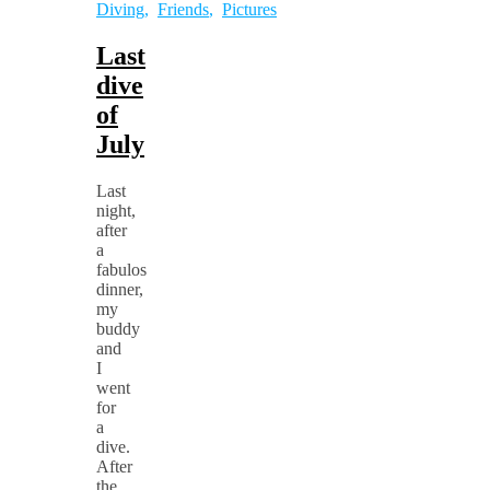
Diving
,
Friends
,
Pictures
Last
dive
of
July
Last
night,
after
a
fabulos
dinner,
my
buddy
and
I
went
for
a
dive.
After
the