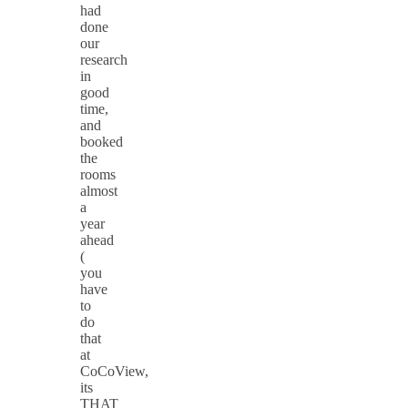
had
done
our
research
in
good
time,
and
booked
the
rooms
almost
a
year
ahead
(
you
have
to
do
that
at
CoCoView,
its
THAT