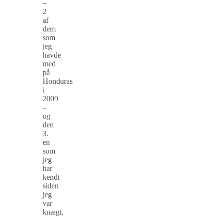
–
2
af
dem
som
jeg
havde
med
på
Honduras
i
2009
–
og
den
3.
en
som
jeg
har
kendt
siden
jeg
var
knægt,