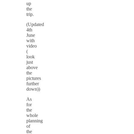
up
the
trip.
(Updated
4th
June
with
video
(
look
just
above
the
pictures
further
down))
As
for
the
whole
planning
of
the