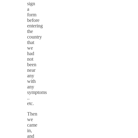
sign
a
form
before
entering
the
country
that
we
had
not
been
near
any
with
any
symptoms
..
etc.
Then
we
came
in,
and