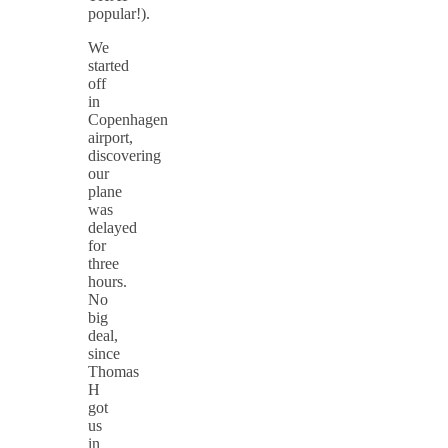
popular!).
We
started
off
in
Copenhagen
airport,
discovering
our
plane
was
delayed
for
three
hours.
No
big
deal,
since
Thomas
H
got
us
in