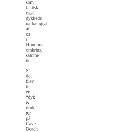
som
faktisk
også
dykkede
uafhængigt
af
os
i
Honduras
omkring
samme
tid.
Så
det
blev
til
en
“dyk
&
druk”
tur
på
Caves
Beach