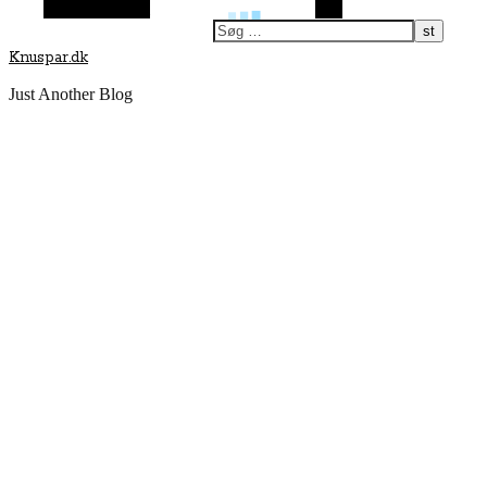
Vilkårlig artikel
Søg
Knuspar.dk
Just Another Blog