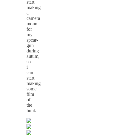
start
making
a
camera
mount
for
my
spear-
gun
during
autum,
so
i
can
start
making
some
film
of
the
hunt.