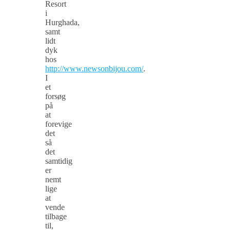
Resort
i
Hurghada,
samt
lidt
dyk
hos
http://www.newsonbijou.com/
.
I
et
forsøg
på
at
forevige
det
så
det
samtidig
er
nemt
lige
at
vende
tilbage
til,