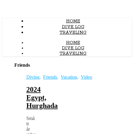
HOME
DIVE LOG
TRAVELING
HOME
DIVE LOG
TRAVELING
Friends
Diving
,
Friends
,
Vacation
,
Video
2024
Egypt,
Hurghada
Små
ti
år