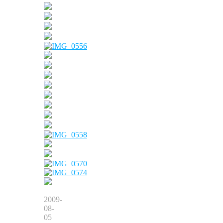
2009-
08-
05