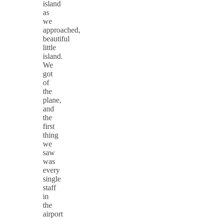
island
as
we
approached,
beautiful
little
island.
We
got
of
the
plane,
and
the
first
thing
we
saw
was
every
single
staff
in
the
airport