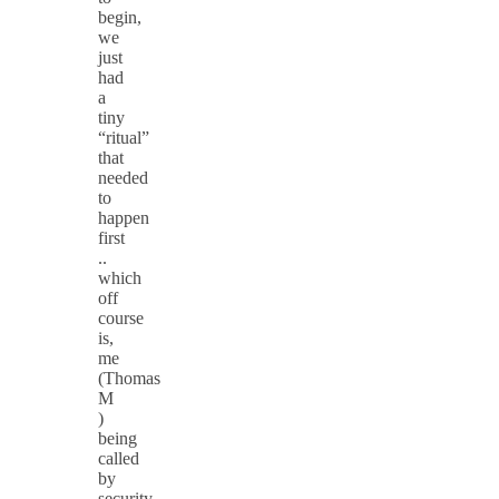
begin,
we
just
had
a
tiny
“ritual”
that
needed
to
happen
first
..
which
off
course
is,
me
(Thomas
M
)
being
called
by
security