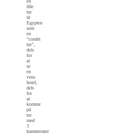
en
lille
tur
til
Egypten
som
en
“combi
tur”,
dels
for
at
se
en
vens
hotel,
dels
for
at
komme
på
tur
med
3
kammerater