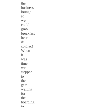
the
business
lounge
so
we
could
grab
breakfast,
beer
&
cognac!
When
it
was
time
we
stepped
to
the
gate
waiting
for
the
boarding
to