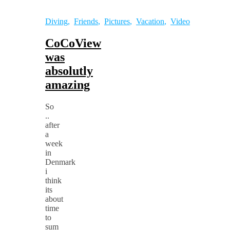
Diving
,
Friends
,
Pictures
,
Vacation
,
Video
CoCoView
was
absolutly
amazing
So
..
after
a
week
in
Denmark
i
think
its
about
time
to
sum