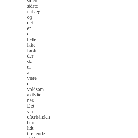
siden
sidste
indlæg,
og
det
er
da
heller
ikke
fordi
der
skal
til
at
være
en
voldsom
aktivitet
her.
Det
var
efterhånden
bare
lidt
trættende