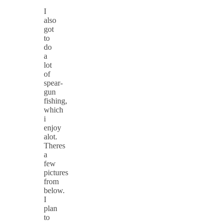
I
also
got
to
do
a
lot
of
spear-
gun
fishing,
which
i
enjoy
alot.
Theres
a
few
pictures
from
below.
I
plan
to