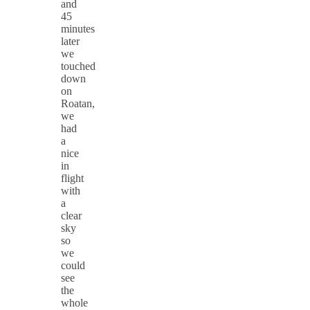
and
45
minutes
later
we
touched
down
on
Roatan,
we
had
a
nice
in
flight
with
a
clear
sky
so
we
could
see
the
whole