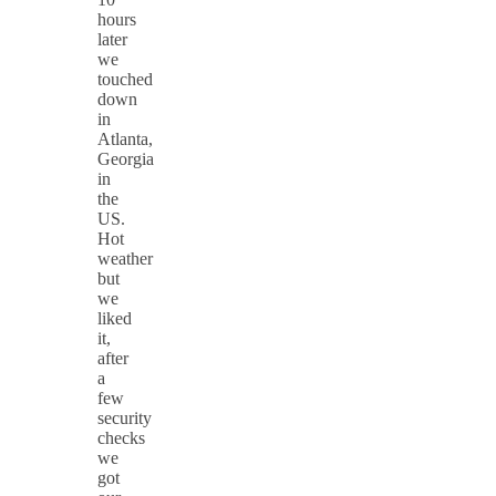
hours
later
we
touched
down
in
Atlanta,
Georgia
in
the
US.
Hot
weather
but
we
liked
it,
after
a
few
security
checks
we
got