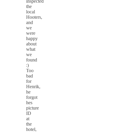
inspected
the
local
Hooters,
and
we
were
happy
about
what
we
found
:)
Too
bad
for
Henrik,
he
forgot
hes
picture
ID
at
the
hotel,