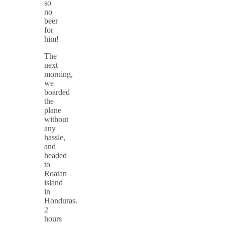
so
no
beer
for
him!
The
next
morning,
we
boarded
the
plane
without
any
hassle,
and
headed
to
Roatan
island
in
Honduras.
2
hours