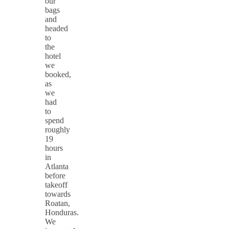
our
bags
and
headed
to
the
hotel
we
booked,
as
we
had
to
spend
roughly
19
hours
in
Atlanta
before
takeoff
towards
Roatan,
Honduras.
We