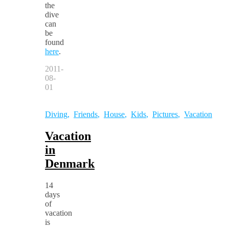
the
dive
can
be
found
here
.
2011-
08-
01
Diving
,
Friends
,
House
,
Kids
,
Pictures
,
Vacation
Vacation
in
Denmark
14
days
of
vacation
is