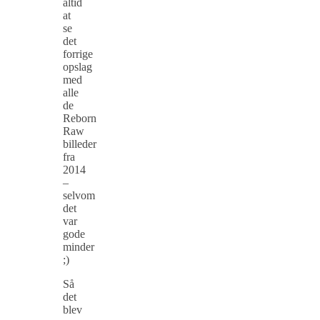
altid
at
se
det
forrige
opslag
med
alle
de
Reborn
Raw
billeder
fra
2014
–
selvom
det
var
gode
minder
;)
Så
det
blev